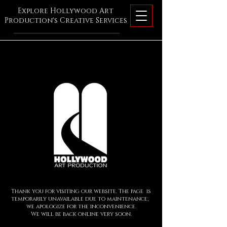
Explore Hollywood Art
Production's Creative Services
Thank you for visiting our website. The page is
temporarily unavailable due to maintenance;
we apologize for the inconvenience.
We will be back online very so
o
n.