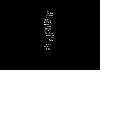
Тел.: +1 ‪(323)
635-5665
Email: STUDIO@hollywoodartproduction.com
HOLLYWOOD ART PRODUCTION,
WEB DESIGN STUDIO, Graphic Design, Photography.
BUSINESS ALLIANCE OF CREATIVE PEOPLE.
tel: ‪(707)
797-0701
‬ Designer
Arno
Maratti