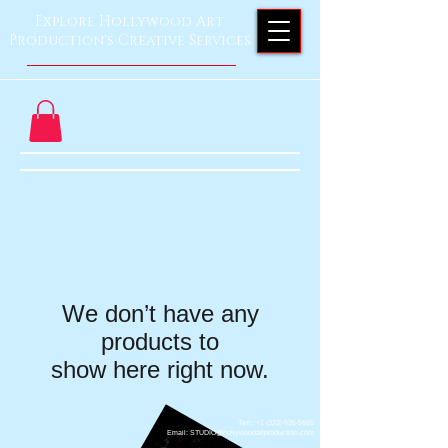
Explore Hollywood Art
Production's Creative Services
We don’t have any
products to
show here right now.
Тел.: +1 ‪(323)
635-5665
Email: STUDIO@hollywoodartproduction.com