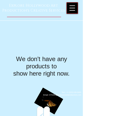
Explore Hollywood Art
Production's Creative Services
We don’t have any
products to
show here right now.
Тел.: +1 ‪(323)
635-5665
Email: STUDIO@hollywoodartproduction.com