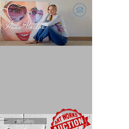
Register as a bidder
Anna Novikova
Art Gallery